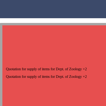
Quotation for supply of items for Dept. of Zoology +2
Quotation for supply of items for Dept. of Zoology +2