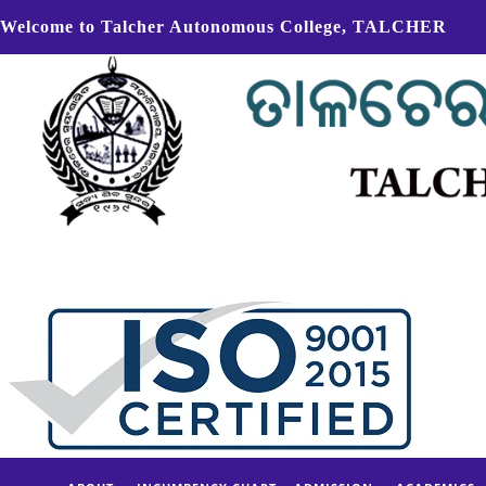
Welcome to Talcher Autonomous College, TALCHER