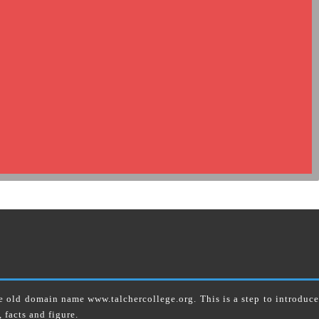
 domain name www.talchercollege.org. This is a step to introduce
 facts and figure.