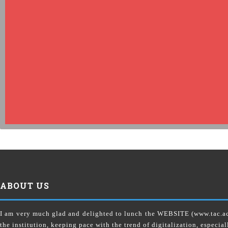
ABOUT US
I am very much glad and delighted to lunch the WEBSITE (www.tac.
the institution, keeping pace with the trend of digitalization, especial