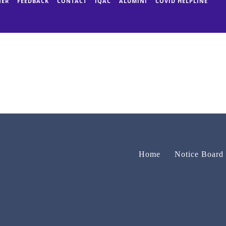
NER
FEEDBACK
CONTACT
IQAC
ALUMINI
COVID HELPLINE
Home
Notice Board