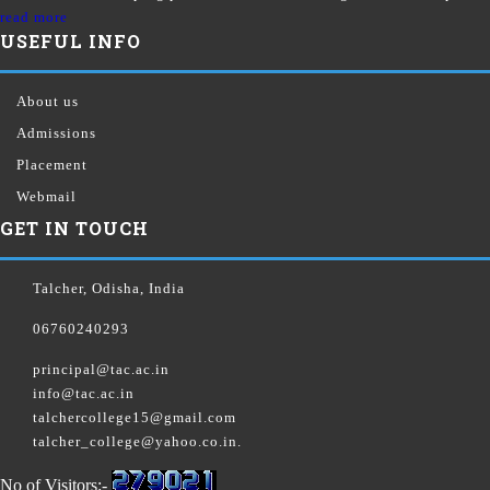
read more
USEFUL INFO
About us
Admissions
Placement
Webmail
GET IN TOUCH
Talcher, Odisha, India
06760240293
principal@tac.ac.in
info@tac.ac.in
talchercollege15@gmail.com
talcher_college@yahoo.co.in.
No of Visitors:-