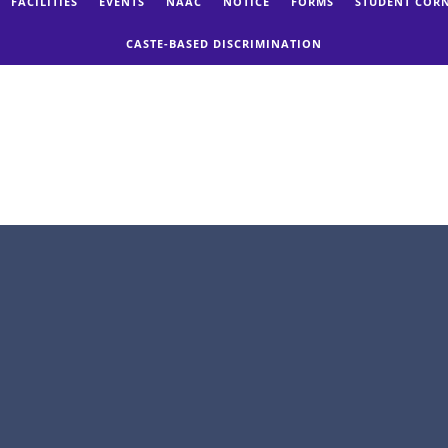
FACILITIES
EVENTS
NAAC
NOTICE
FORMS
STUDENT COR
CASTE-BASED DISCRIMINATION