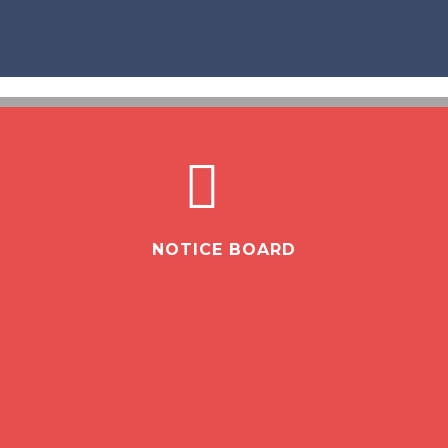
NOTICE BOARD