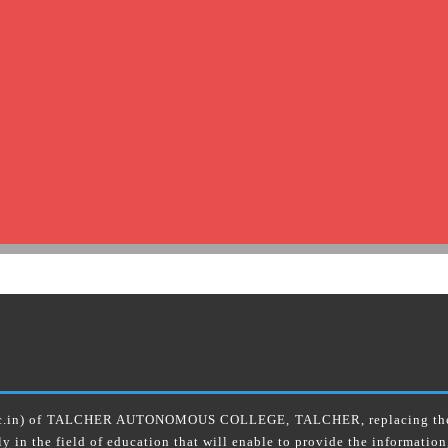
ac.in) of TALCHER AUTONOMOUS COLLEGE, TALCHER, replacing the old
ly in the field of education that will enable to provide the information,