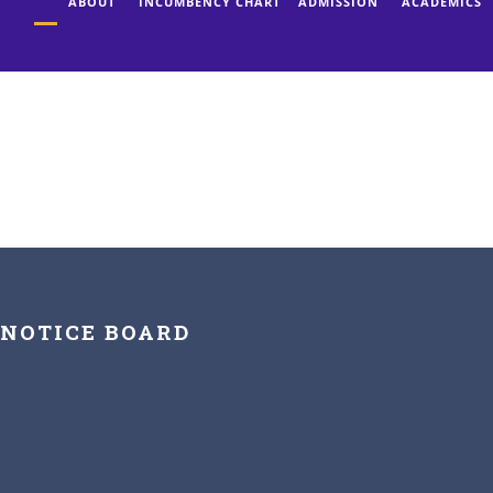
ABOUT
INCUMBENCY CHART
ADMISSION
ACADEMICS
NOTICE BOARD