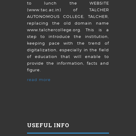
to lunch the WEBSITE
(www.tac.ac.in) of TALCHER
AUTONOMOUS COLLEGE, TALCHER,
replacing the old domain name
www.talchercollege.org. This is a
step to introduce the institution,
keeping pace with the trend of
digitalization, especially in the field
of education that will enable to
provide the information, facts and
figure.
read more
USEFUL INFO