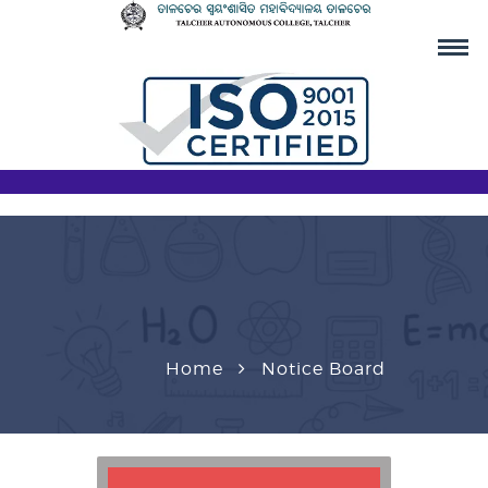
Home
Notice Board