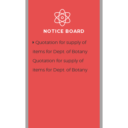
NOTICE BOARD
Quotation for supply of
items for Dept. of Botany
Quotation for supply of
items for Dept. of Botany