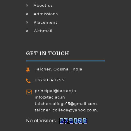
About us
Admissions
Placement
Webmail
GET IN TOUCH
Talcher, Odisha, India
06760240293
principal@tac.ac.in
info@tac.ac.in
talchercollege15@gmail.com
talcher_college@yahoo.co.in.
No of Visitors:-