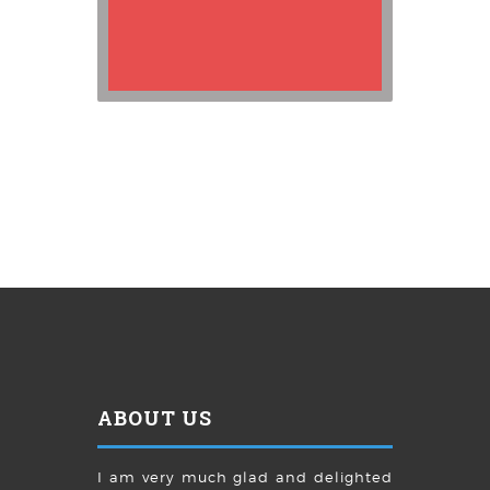
ABOUT US
I am very much glad and delighted