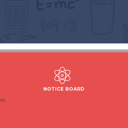
NOTICE BOARD
nts