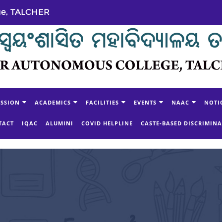
ge, TALCHER
SSION
ACADEMICS
FACILITIES
EVENTS
NAAC
NOTI
TACT
IQAC
ALUMINI
COVID HELPLINE
CASTE-BASED DISCRIMIN