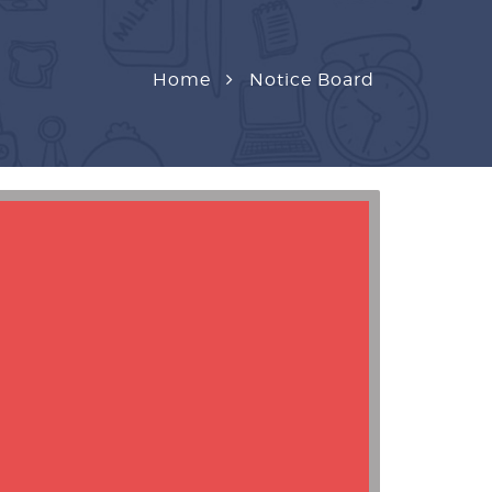
Home
Notice Board