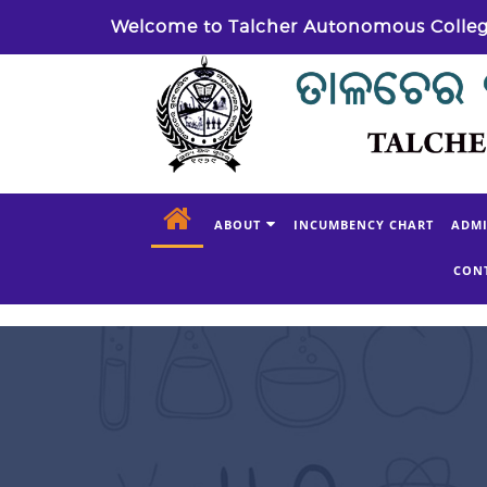
Welcome to Talcher Autonomous Colle
ABOUT
INCUMBENCY CHART
ADMI
CON