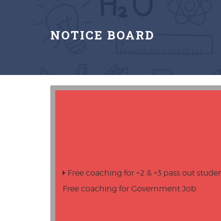
NOTICE BOARD
Free coaching for +2 & +3 pass out stude
Free coaching for Government Job