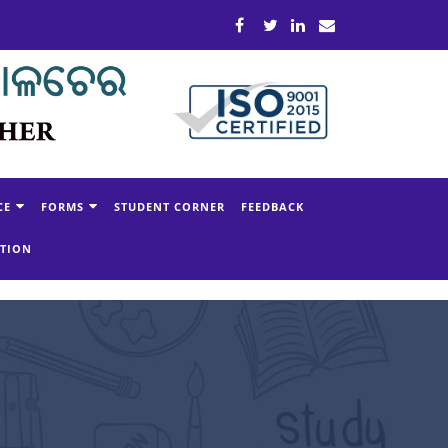
CE
FORMS
STUDENT CORNER
FEEDBACK
ATION