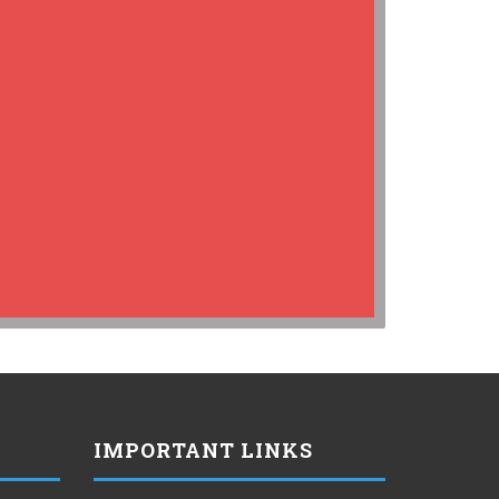
IMPORTANT LINKS