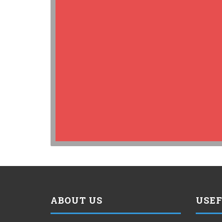
ABOUT US
USEF