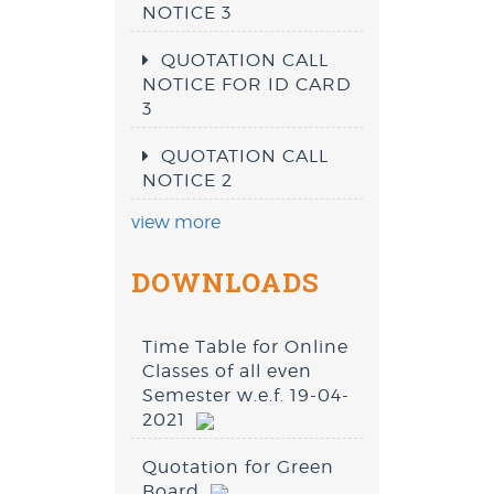
NOTICE 3
QUOTATION CALL
NOTICE FOR ID CARD
3
QUOTATION CALL
NOTICE 2
view more
DOWNLOADS
Time Table for Online
Classes of all even
Semester w.e.f. 19-04-
2021
Quotation for Green
Board