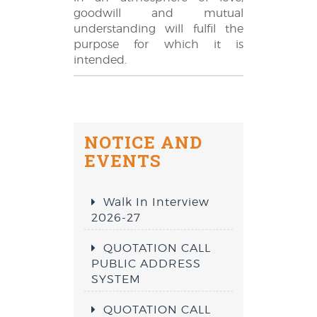
goodwill and mutual
understanding will fulfil the
purpose for which it is
intended.
NOTICE AND
EVENTS
Walk In Interview
2026-27
QUOTATION CALL
PUBLIC ADDRESS
SYSTEM
QUOTATION CALL