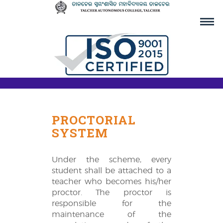
PROCTORIAL
SYSTEM
Under the scheme, every
student shall be attached to a
teacher who becomes his/her
proctor. The proctor is
responsible for the
maintenance of the