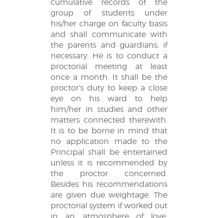
cumulative records of the
group of students under
his/her charge on faculty basis
and shall communicate with
the parents and guardians, if
necessary. He is to conduct a
proctorial meeting at least
once a month. It shall be the
proctor’s duty to keep a close
eye on his ward to help
him/her in studies and other
matters connected therewith.
It is to be borne in mind that
no application made to the
Principal shall be entertained
unless it is recommended by
the proctor concerned.
Besides his recommendations
are given due weightage. The
proctorial system if worked out
in an atmosphere of love,