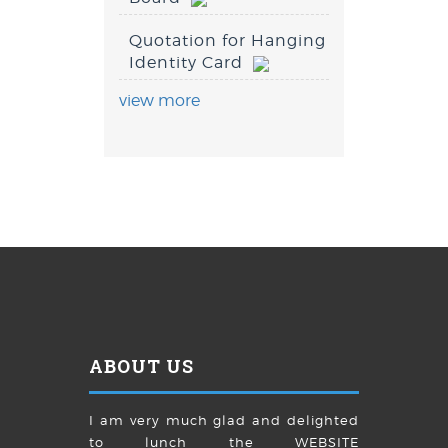
Quotation for Hanging
Identity Card
view more
ABOUT US
I am very much glad and delighted
to lunch the WEBSITE