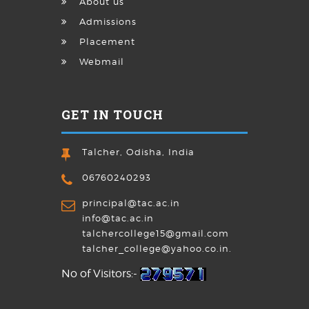
About us
Admissions
Placement
Webmail
GET IN TOUCH
Talcher, Odisha, India
06760240293
principal@tac.ac.in
info@tac.ac.in
talchercollege15@gmail.com
talcher_college@yahoo.co.in.
No of Visitors:-