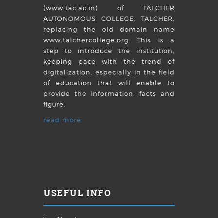
(www.tac.ac.in) of TALCHER
AUTONOMOUS COLLEGE, TALCHER,
replacing the old domain name
www.talchercollege.org. This is a
step to introduce the institution,
keeping pace with the trend of
digitalization, especially in the field
of education that will enable to
provide the information, facts and
figure.
read more
USEFUL INFO